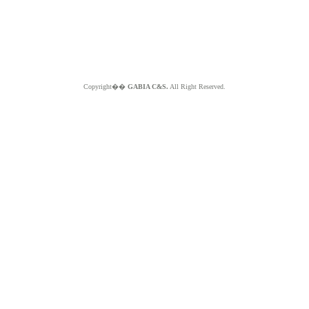
Copyright��
GABIA C&S.
All Right Reserved.